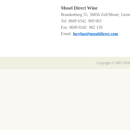
Mosel Direct Wine
Brandenburg 55, 56856 Zell/Mosel, Ger
Tel: 0049 6542 969 063
Fax: 0049 6542 962 159
Email:
lucyluo@moseldirect.com
Copyright © 2007-2026 