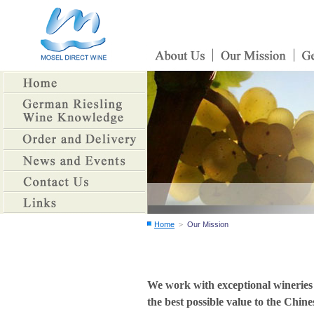
＞
Home
Our Mission
We work with exceptional wineries 
the best possible value to the Chin