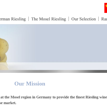
Our Mission
at the Mosel region in Germany to provide the finest Riesling wine
ese market.