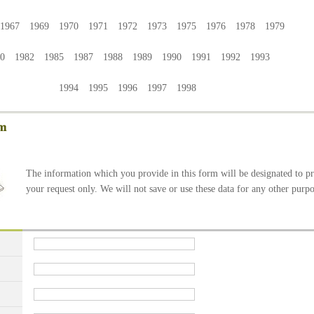
1967 1969 1970 1971 1972 1973 1975 1976 1978 1979
80 1982 1985 1987 1988 1989 1990 1991 1992 1993
1994 1995 1996 1997 1998
The information which you provide in this form will be designated to p
your request only. We will not save or use these data for any other purpo