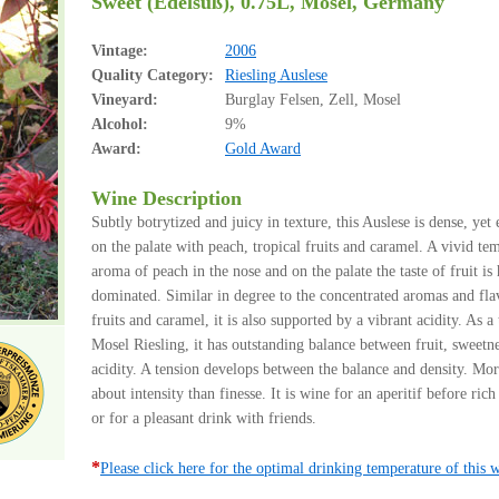
Sweet (Edelsüß), 0.75L, Mosel, Germany
Vintage:
2006
Quality Category:
Riesling Auslese
Vineyard:
Burglay Felsen, Zell, Mosel
Alcohol:
9%
Award:
Gold Award
Wine Description
Subtly botrytized and juicy in texture, this Auslese is dense, yet 
on the palate with peach, tropical fruits and caramel. A vivid te
aroma of peach in the nose and on the palate the taste of fruit is
dominated. Similar in degree to the concentrated aromas and fla
fruits and caramel, it is also supported by a vibrant acidity. As a 
Mosel Riesling, it has outstanding balance between fruit, sweetn
acidity. A tension develops between the balance and density. Mo
about intensity than finesse. It is wine for an aperitif before ric
or for a pleasant drink with friends.
*
Please click here for the optimal drinking temperature of this 