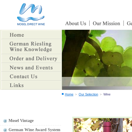
＞
＞
Home
Our Selection
Wine
Mosel Vintage
German Wine Award System