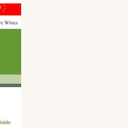
Noble