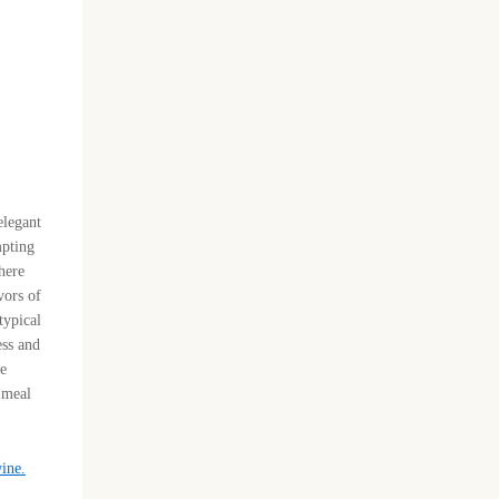
elegant
mpting
 here
vors of
typical
ess and
re
h meal
wine.