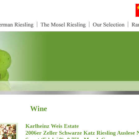
Wine
Karlheinz Weis Estate
2006er Zeller Schwarze Katz Riesling Auslese 