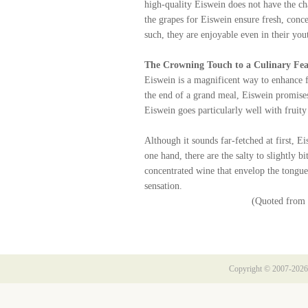
high-quality Eiswein does not have the cha
the grapes for Eiswein ensure fresh, conce
such, they are enjoyable even in their you
The Crowning Touch to a Culinary Fea
Eiswein is a magnificent way to enhance fe
the end of a grand meal, Eiswein promises 
Eiswein goes particularly well with fruity 
Although it sounds far-fetched at first, E
one hand, there are the salty to slightly b
concentrated wine that envelop the tongue
sensation.
(Quoted from 
Copyright © 2007-2026 