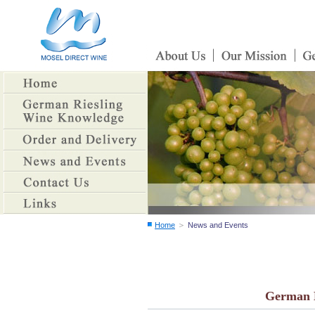
＞
Home
News and Events
German E