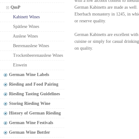
with a low alcohol content to medium
QmP
German Kabinetts are made as well. T
Eberbach monastery in 1245, in whic
Kabinett Wines
or reserve quality.
Spätlese Wines
German Kabinetts are excellent with 
Auslese Wines
cuisine or simply for casual drinki
Beerenauslese Wines
on quality.
Trockenbeerenauslese Wines
Eiswein
German Wine Labels
Riesling and Food Pairing
Riesling Tasting Guidelines
Storing Riesling Wine
History of German Riesling
German Wine Festivals
German Wine Bottler