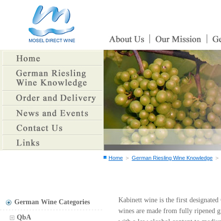
＞
Home
German Riesling Wine Knowledge
Kabinett wine is the first designat
German Wine Categories
wines are made from fully ripened g
QbA