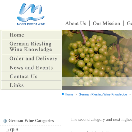
＞
Home
German Riesling Wine Knowledge
The second category and next highes
German Wine Categories
QbA