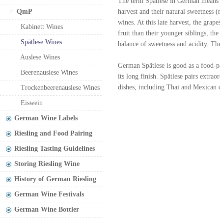
The term Spätlese in German means "
QmP
harvest and their natural sweetness 
wines. At this late harvest, the grap
Kabinett Wines
fruit than their younger siblings, th
Spätlese Wines
balance of sweetness and acidity. Th
Auslese Wines
German Spätlese is good as a food-pa
Beerenauslese Wines
its long finish. Spätlese pairs extra
dishes, including Thai and Mexican 
Trockenbeerenauslese Wines
Eiswein
German Wine Labels
Riesling and Food Pairing
Riesling Tasting Guidelines
Storing Riesling Wine
History of German Riesling
German Wine Festivals
German Wine Bottler