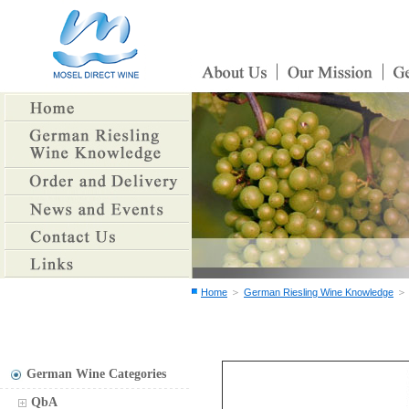
＞
Home
German Riesling Wine Knowledge
German Wine Categories
QbA