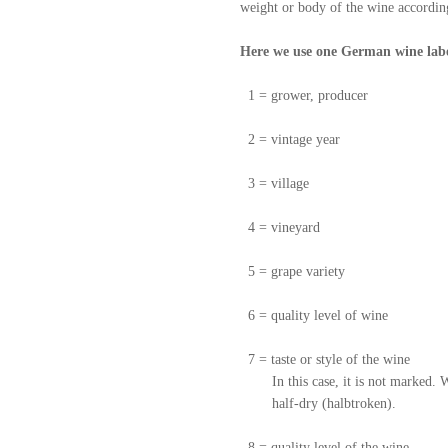
weight or body of the wine according
Here we use one German wine labe
1 = grower, producer
2 = vintage year
3 = village
4 = vineyard
5 = grape variety
6 = quality level of wine
7 = taste or style of the wine
In this case, it is not marked. When
half-dry (halbtroken).
8 = quality level of the wine