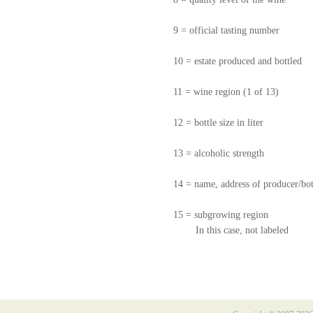
9 = official tasting number
10 = estate produced and bottled
11 = wine region (1 of 13)
12 = bottle size in liter
13 = alcoholic strength
14 = name, address of producer/bot
15 = subgrowing region
In this case, not labeled