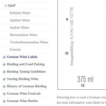
QmP
Kabinett Wines
Spätlese Wines
Auslese Wines
Beerenauslese Wines
Trockenbeerenauslese Wines
Eiswein
German Wine Labels
Riesling and Food Pairing
Riesling Tasting Guidelines
Storing Riesling Wine
History of German Riesling
German Wine Festivals
Knowing how to read a German wine l
German Wine Bottler
the most informative wine labels in 