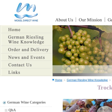
＞
Home
German Riesling Wine Knowledge
Trock
German Wine Categories
QbA