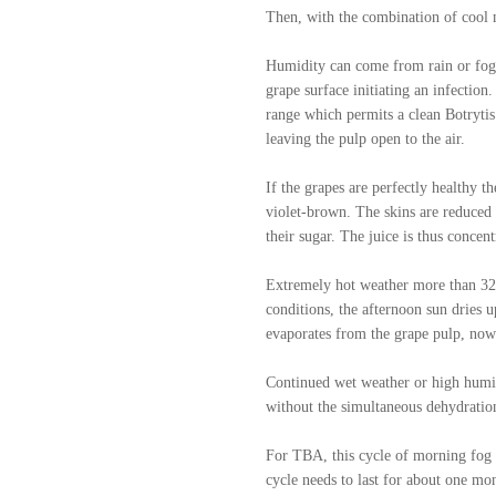
Then, with the combination of cool m
Humidity can come from rain or fog.
grape surface initiating an infection
range which permits a clean Botrytis
leaving the pulp open to the air.
If the grapes are perfectly healthy t
violet-brown. The skins are reduced t
their sugar. The juice is thus concen
Extremely hot weather more than 32 c
conditions, the afternoon sun dries u
evaporates from the grape pulp, now 
Continued wet weather or high humidi
without the simultaneous dehydration
For TBA, this cycle of morning fog 
cycle needs to last for about one mo