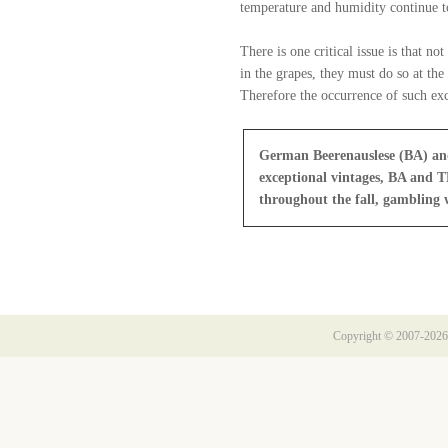
temperature and humidity continue to
There is one critical issue is that n
in the grapes, they must do so at th
Therefore the occurrence of such exc
German Beerenauslese (BA) and 
exceptional vintages, BA and T
throughout the fall, gambling w
Copyright © 2007-2026 