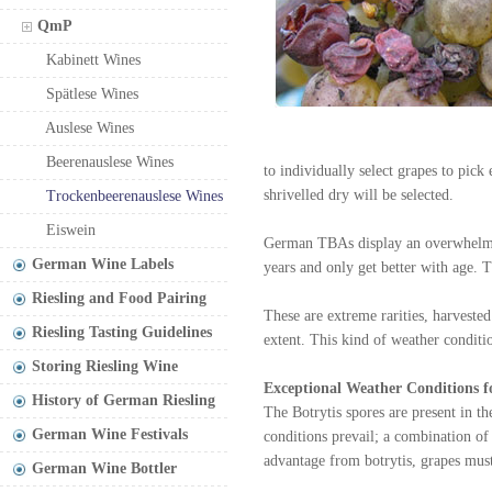
QmP
Kabinett Wines
Spätlese Wines
Auslese Wines
Beerenauslese Wines
to individually select grapes to pick
shrivelled dry will be selected.
Trockenbeerenauslese Wines
Eiswein
German TBAs display an overwhelming
German Wine Labels
years and only get better with age. 
Riesling and Food Pairing
These are extreme rarities, harveste
Riesling Tasting Guidelines
extent. This kind of weather condit
Storing Riesling Wine
Exceptional Weather Conditions f
History of German Riesling
The Botrytis spores are present in t
German Wine Festivals
conditions prevail; a combination o
advantage from botrytis, grapes must 
German Wine Bottler