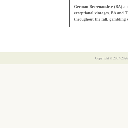
German Beerenauslese (BA) and 
exceptional vintages, BA and T
throughout the fall, gambling w
Copyright © 2007-2026 