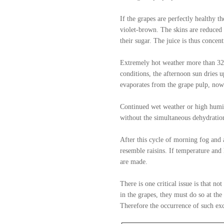
If the grapes are perfectly healthy t
violet-brown. The skins are reduced t
their sugar. The juice is thus concen
Extremely hot weather more than 32 c
conditions, the afternoon sun dries u
evaporates from the grape pulp, now 
Continued wet weather or high humidi
without the simultaneous dehydration
After this cycle of morning fog and 
resemble raisins. If temperature and
are made.
There is one critical issue is that n
in the grapes, they must do so at th
Therefore the occurrence of such exc