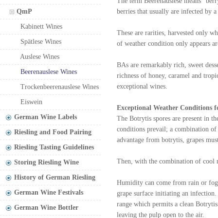
The term Beerenauslese means "berry
QmP
berries that usually are infected by 
Kabinett Wines
These are rarities, harvested only wh
Spätlese Wines
of weather condition only appears a
Auslese Wines
BAs are remarkably rich, sweet desse
Beerenauslese Wines
richness of honey, caramel and tropi
exceptional wines.
Trockenbeerenauslese Wines
Eiswein
Exceptional Weather Conditions f
German Wine Labels
The Botrytis spores are present in t
conditions prevail; a combination o
Riesling and Food Pairing
advantage from botrytis, grapes must 
Riesling Tasting Guidelines
Then, with the combination of cool m
Storing Riesling Wine
History of German Riesling
Humidity can come from rain or fog.
German Wine Festivals
grape surface initiating an infection
range which permits a clean Botrytis
German Wine Bottler
leaving the pulp open to the air.