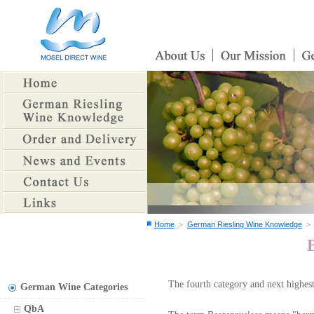
＞
Home
German Riesling Wine Knowledge
The fourth category and next highest
German Wine Categories
QbA