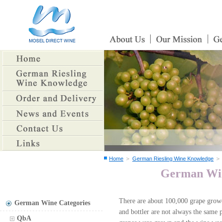
＞
Home
German Riesling Wine Knowledge
German Wine
There are about 100,000 grape grow
German Wine Categories
and bottler are not always the same p
QbA