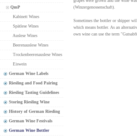
grapes were grown and the wine was
QmP
(Winzergenossenschaft).
Kabinett Wines
Sometimes the bottler or shipper will
Spätlese Wines
which means bottler. As an alternati
own wine can use the term "Gutsabfül
Auslese Wines
Beerenauslese Wines
Trockenbeerenauslese Wines
Eiswein
German Wine Labels
Riesling and Food Pairing
Riesling Tasting Guidelines
Storing Riesling Wine
History of German Riesling
German Wine Festivals
German Wine Bottler